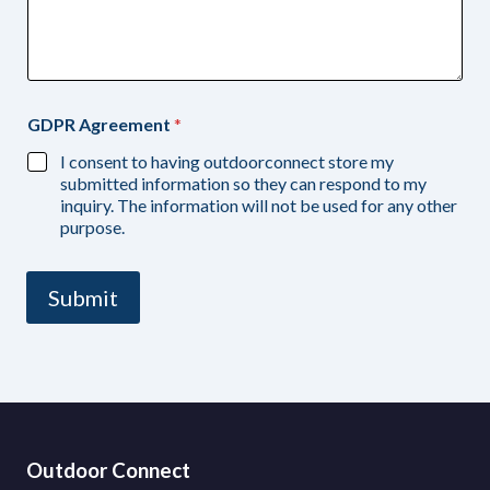
GDPR Agreement
*
I consent to having outdoorconnect store my
submitted information so they can respond to my
inquiry. The information will not be used for any other
purpose.
Submit
Outdoor Connect