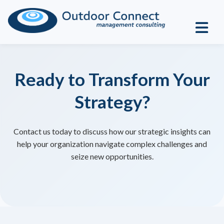
Ready to Transform Your
Strategy?
Contact us today to discuss how our strategic insights can
help your organization navigate complex challenges and
seize new opportunities.