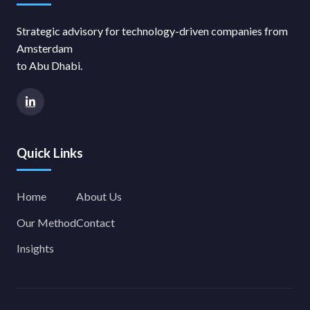
Strategic advisory for technology-driven companies from
Amsterdam
to Abu Dhabi.
Quick Links
Home
About Us
Our Method
Contact
Insights