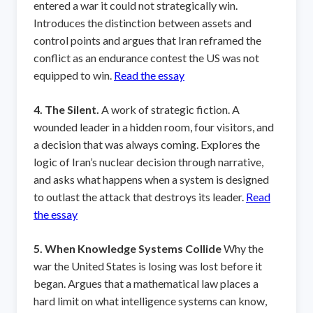
entered a war it could not strategically win.
Introduces the distinction between assets and
control points and argues that Iran reframed the
conflict as an endurance contest the US was not
equipped to win.
Read the essay
4. The Silent.
A work of strategic fiction. A
wounded leader in a hidden room, four visitors, and
a decision that was always coming. Explores the
logic of Iran’s nuclear decision through narrative,
and asks what happens when a system is designed
to outlast the attack that destroys its leader.
Read
the essay
5. When Knowledge Systems Collide
Why the
war the United States is losing was lost before it
began. Argues that a mathematical law places a
hard limit on what intelligence systems can know,