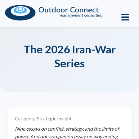
The 2026 Iran-War
Series
Category:
Strategic Insight
Nine essays on conflict, strategy, and the limits of
power. And one companion essay on why ending