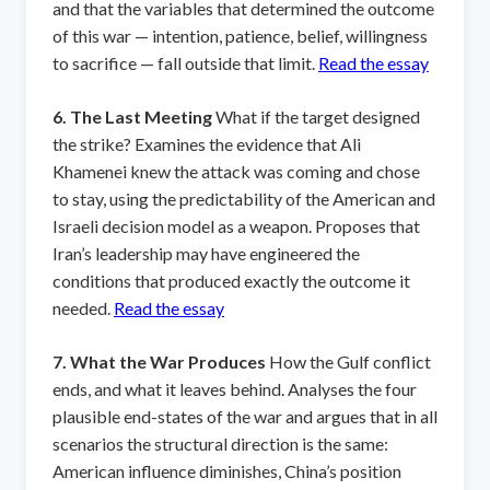
and that the variables that determined the outcome
of this war — intention, patience, belief, willingness
to sacrifice — fall outside that limit.
Read the essay
6. The Last Meeting
What if the target designed
the strike? Examines the evidence that Ali
Khamenei knew the attack was coming and chose
to stay, using the predictability of the American and
Israeli decision model as a weapon. Proposes that
Iran’s leadership may have engineered the
conditions that produced exactly the outcome it
needed.
Read the essay
7. What the War Produces
How the Gulf conflict
ends, and what it leaves behind. Analyses the four
plausible end-states of the war and argues that in all
scenarios the structural direction is the same:
American influence diminishes, China’s position