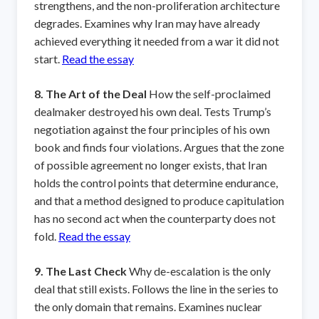
strengthens, and the non-proliferation architecture
degrades. Examines why Iran may have already
achieved everything it needed from a war it did not
start.
Read the essay
8. The Art of the Deal
How the self-proclaimed
dealmaker destroyed his own deal. Tests Trump’s
negotiation against the four principles of his own
book and finds four violations. Argues that the zone
of possible agreement no longer exists, that Iran
holds the control points that determine endurance,
and that a method designed to produce capitulation
has no second act when the counterparty does not
fold.
Read the essay
9. The Last Check
Why de-escalation is the only
deal that still exists. Follows the line in the series to
the only domain that remains. Examines nuclear