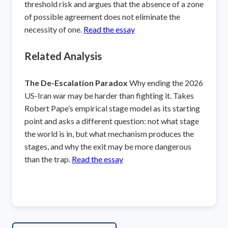
threshold risk and argues that the absence of a zone
of possible agreement does not eliminate the
necessity of one.
Read the essay
Related Analysis
The De-Escalation Paradox
Why ending the 2026
US-Iran war may be harder than fighting it. Takes
Robert Pape’s empirical stage model as its starting
point and asks a different question: not what stage
the world is in, but what mechanism produces the
stages, and why the exit may be more dangerous
than the trap.
Read the essay