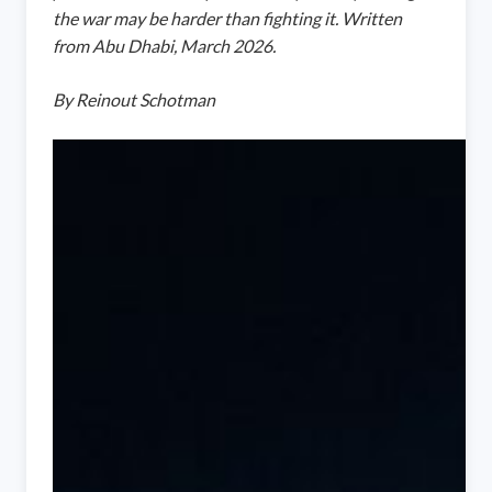
the war may be harder than fighting it. Written
from Abu Dhabi, March 2026.
By Reinout Schotman