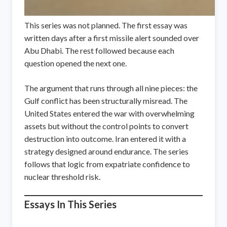
This series was not planned. The first essay was
written days after a first missile alert sounded over
Abu Dhabi. The rest followed because each
question opened the next one.
The argument that runs through all nine pieces: the
Gulf conflict has been structurally misread. The
United States entered the war with overwhelming
assets but without the control points to convert
destruction into outcome. Iran entered it with a
strategy designed around endurance. The series
follows that logic from expatriate confidence to
nuclear threshold risk.
Essays In This Series