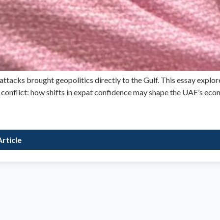
attacks brought geopolitics directly to the Gulf. This essay explor
e conflict: how shifts in expat confidence may shape the UAE’s eco
rticle