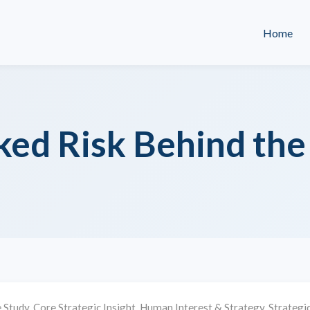
Home
ed Risk Behind the 
 Study
,
Core Strategic Insight
,
Human Interest & Strategy
,
Strategic