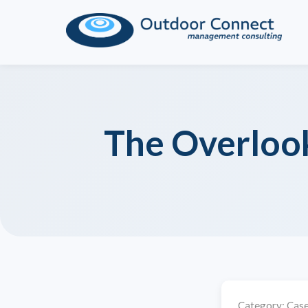
The Overlook
Category:
Case