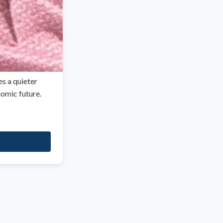
es a quieter
nomic future.