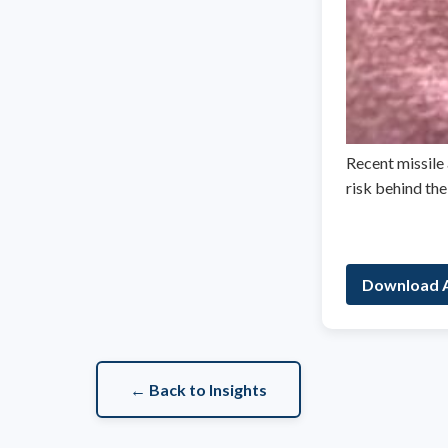
Recent missile 
risk behind th
Download A
← Back to Insights