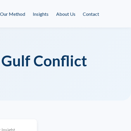
Our Method
Insights
About Us
Contact
Gulf Conflict
 Insight