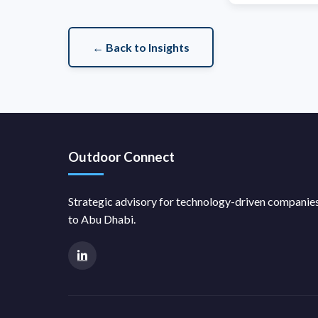
← Back to Insights
Outdoor Connect
Strategic advisory for technology-driven compani
to Abu Dhabi.