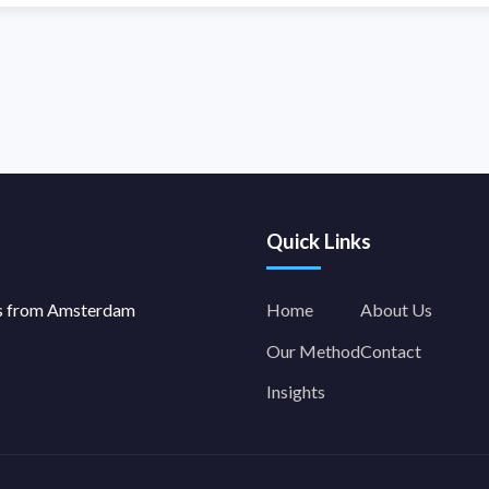
Quick Links
es from Amsterdam
Home
About Us
Our Method
Contact
Insights