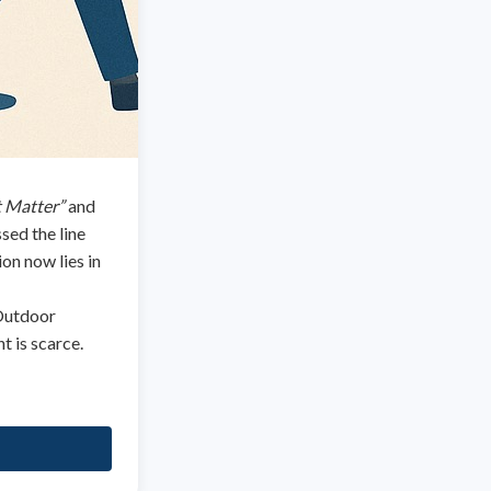
t Matter”
and
ssed the line
on now lies in
 Outdoor
t is scarce.