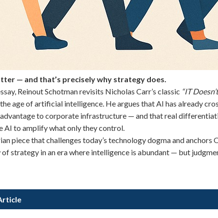
tter — and that’s precisely why strategy does.
 essay, Reinout Schotman revisits Nicholas Carr’s classic
“IT Doesn’
 the age of artificial intelligence. He argues that AI has already cro
advantage to corporate infrastructure — and that real differentiati
 AI to amplify what only they control.
rian piece that challenges today’s technology dogma and anchors
of strategy in an era where intelligence is abundant — but judgmen
rticle