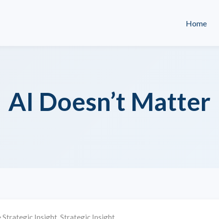
Home
AI Doesn’t Matter
 Strategic Insight
,
Strategic Insight