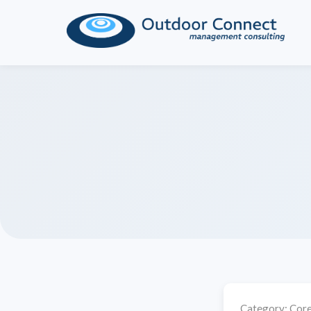
Category:
Core