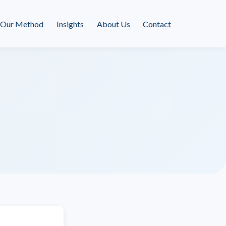
Our Method
Insights
About Us
Contact