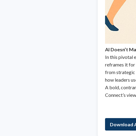
AI Doesn’t Ma
In this pivotal
reframes it for
from strategic 
how leaders use
A bold, contra
Connect’s view 
Download A