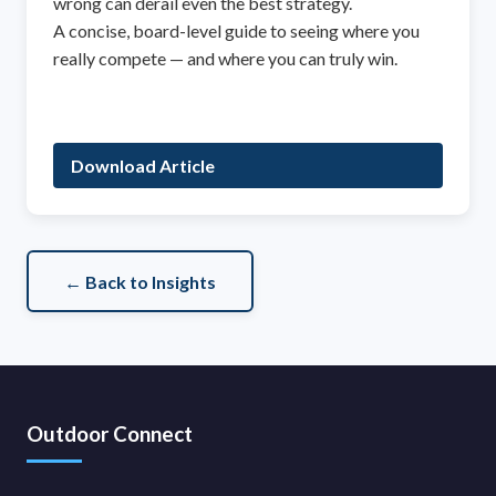
wrong can derail even the best strategy.
A concise, board-level guide to seeing where you
really compete — and where you can truly win.
Download Article
← Back to Insights
Outdoor Connect