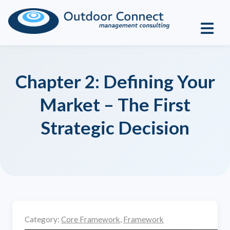
Chapter 2: Defining Your
Market – The First
Strategic Decision
Category:
Core Framework
,
Framework