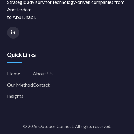
Strategic advisory for technology-driven companies from
Amsterdam
to Abu Dhabi.
Quick Links
Home
About Us
Our Method
Contact
Insights
© 2026 Outdoor Connect. All rights reserved.