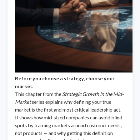
Before you choose a strategy, choose your
market.
This chapter from the
Strategic Growth in the Mid-
Market
series explains why defining your true
market is the first and most critical leadership act.
It shows how mid-sized companies can avoid blind
spots by framing markets around customer needs,
not products — and why getting this definition