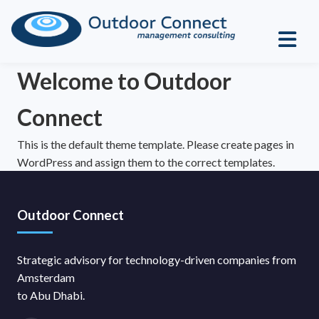
Welcome to Outdoor
Connect
This is the default theme template. Please create pages in
WordPress and assign them to the correct templates.
Outdoor Connect
Strategic advisory for technology-driven companies from
Amsterdam
to Abu Dhabi.