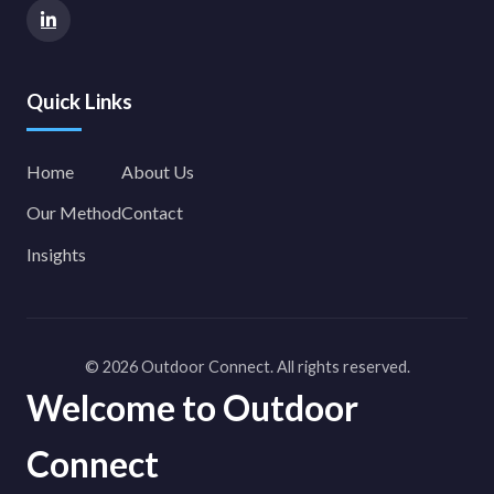
Quick Links
Home
About Us
Our Method
Contact
Insights
© 2026 Outdoor Connect. All rights reserved.
Welcome to Outdoor
Connect